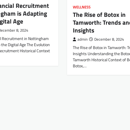
ancial Recruitment
WELLNESS
ngham is Adapting
The Rise of Botox in
igital Age
Tamworth: Trends an
Insights
December 8, 2024
l Recruitment in Nottingham
admin
December 8, 2024
o the Digital Age The Evolution
The Rise of Botox in Tamworth: T
Recruitment Historical Context
Insights Understanding the Boto
Tamworth Historical Context of B
Botox,…