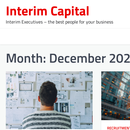
Skip
Interim Capital
to
content
Interim Executives – the best people for your business
Month:
December 20
RECRUITMEN