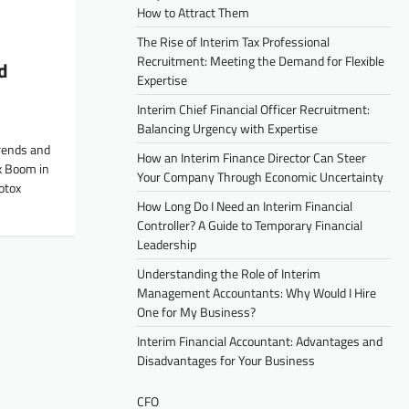
How to Attract Them
The Rise of Interim Tax Professional
Recruitment: Meeting the Demand for Flexible
d
Expertise
Interim Chief Financial Officer Recruitment:
Balancing Urgency with Expertise
rends and
How an Interim Finance Director Can Steer
x Boom in
Your Company Through Economic Uncertainty
otox
How Long Do I Need an Interim Financial
Controller? A Guide to Temporary Financial
Leadership
Understanding the Role of Interim
Management Accountants: Why Would I Hire
One for My Business?
Interim Financial Accountant: Advantages and
Disadvantages for Your Business
CFO