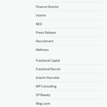
Finance Director
interim
NED
Press Release
Recruitment
Wellness
Fractional Capital
Fractional Recruit
Interim Recruiter
MP Consulting
SP Beauty
Blog Lovin