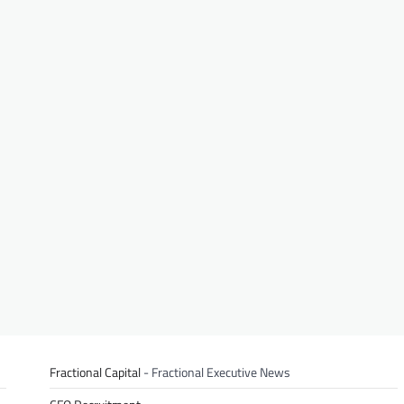
Fractional Capital
- Fractional Executive News