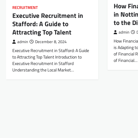
How Fin
RECRUITMENT
in Notti
Executive Recruitment in
to the D
Stafford: A Guide to
Attracting Top Talent
admin
How Financia
admin
December 8, 2024
is Adapting t
Executive Recruitment in Stafford: A Guide
of Financial 
to Attracting Top Talent Introduction to
of Financial…
Executive Recruitment in Stafford
Understanding the Local Market…