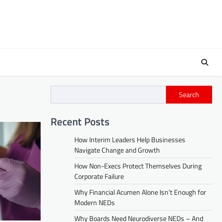
Search
Recent Posts
How Interim Leaders Help Businesses
Navigate Change and Growth
How Non-Execs Protect Themselves During
Corporate Failure
Why Financial Acumen Alone Isn’t Enough for
Modern NEDs
Why Boards Need Neurodiverse NEDs – And