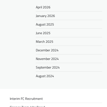
April 2026
January 2026
August 2025
June 2025
March 2025
December 2024
November 2024
September 2024
August 2024
Interim FC Recruitment