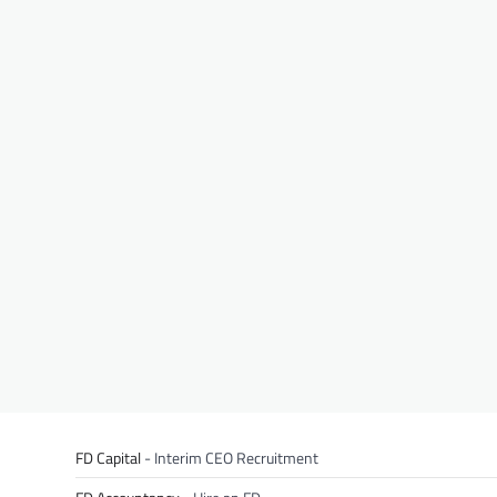
FD Capital
- Interim CEO Recruitment