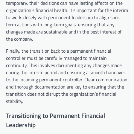
temporary, their decisions can have lasting effects on the
organization’s financial health. It’s important for the interim
to work closely with permanent leadership to align short-
term actions with long-term goals, ensuring that any
changes made are sustainable and in the best interest of
the company.
Finally, the transition back to a permanent financial
controller must be carefully managed to maintain
continuity. This involves documenting any changes made
during the interim period and ensuring a smooth handover
to the incoming permanent controller. Clear communication
and thorough documentation are key to ensuring that the
transition does not disrupt the organization’s financial
stability.
Transitioning to Permanent Financial
Leadership