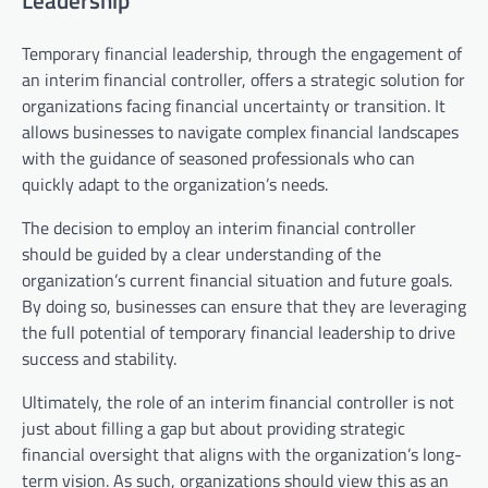
Leadership
Temporary financial leadership, through the engagement of
an interim financial controller, offers a strategic solution for
organizations facing financial uncertainty or transition. It
allows businesses to navigate complex financial landscapes
with the guidance of seasoned professionals who can
quickly adapt to the organization’s needs.
The decision to employ an interim financial controller
should be guided by a clear understanding of the
organization’s current financial situation and future goals.
By doing so, businesses can ensure that they are leveraging
the full potential of temporary financial leadership to drive
success and stability.
Ultimately, the role of an interim financial controller is not
just about filling a gap but about providing strategic
financial oversight that aligns with the organization’s long-
term vision. As such, organizations should view this as an