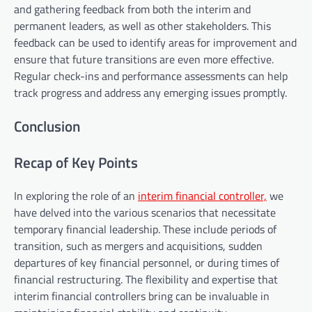
and gathering feedback from both the interim and
permanent leaders, as well as other stakeholders. This
feedback can be used to identify areas for improvement and
ensure that future transitions are even more effective.
Regular check-ins and performance assessments can help
track progress and address any emerging issues promptly.
Conclusion
Recap of Key Points
In exploring the role of an
interim financial controller,
we
have delved into the various scenarios that necessitate
temporary financial leadership. These include periods of
transition, such as mergers and acquisitions, sudden
departures of key financial personnel, or during times of
financial restructuring. The flexibility and expertise that
interim financial controllers bring can be invaluable in