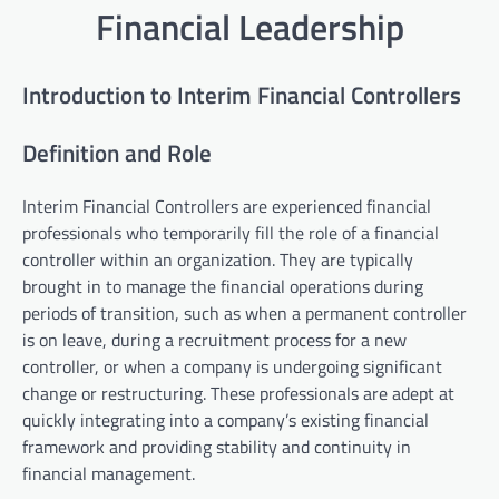
Financial Leadership
Introduction to Interim Financial Controllers
Definition and Role
Interim Financial Controllers are experienced financial
professionals who temporarily fill the role of a financial
controller within an organization. They are typically
brought in to manage the financial operations during
periods of transition, such as when a permanent controller
is on leave, during a recruitment process for a new
controller, or when a company is undergoing significant
change or restructuring. These professionals are adept at
quickly integrating into a company’s existing financial
framework and providing stability and continuity in
financial management.