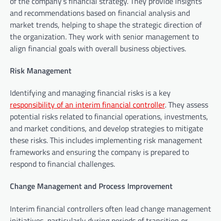
of the company’s financial strategy. They provide insights
and recommendations based on financial analysis and
market trends, helping to shape the strategic direction of
the organization. They work with senior management to
align financial goals with overall business objectives.
Risk Management
Identifying and managing financial risks is a key
responsibility of an interim financial controller
. They assess
potential risks related to financial operations, investments,
and market conditions, and develop strategies to mitigate
these risks. This includes implementing risk management
frameworks and ensuring the company is prepared to
respond to financial challenges.
Change Management and Process Improvement
Interim financial controllers often lead change management
initiatives, particularly during periods of transition or