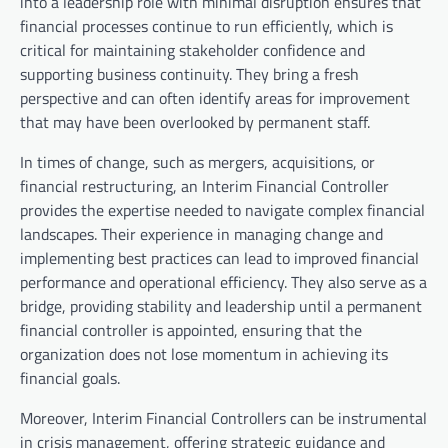
into a leadership role with minimal disruption ensures that
financial processes continue to run efficiently, which is
critical for maintaining stakeholder confidence and
supporting business continuity. They bring a fresh
perspective and can often identify areas for improvement
that may have been overlooked by permanent staff.
In times of change, such as mergers, acquisitions, or
financial restructuring, an Interim Financial Controller
provides the expertise needed to navigate complex financial
landscapes. Their experience in managing change and
implementing best practices can lead to improved financial
performance and operational efficiency. They also serve as a
bridge, providing stability and leadership until a permanent
financial controller is appointed, ensuring that the
organization does not lose momentum in achieving its
financial goals.
Moreover, Interim Financial Controllers can be instrumental
in crisis management, offering strategic guidance and