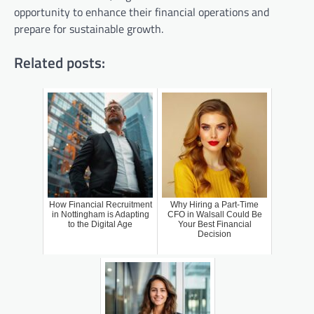
opportunity to enhance their financial operations and
prepare for sustainable growth.
Related posts:
How Financial Recruitment
Why Hiring a Part-Time
in Nottingham is Adapting
CFO in Walsall Could Be
to the Digital Age
Your Best Financial
Decision