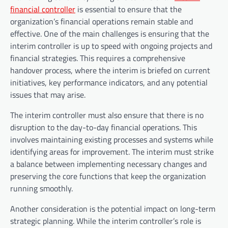
financial controller
is essential to ensure that the
organization’s financial operations remain stable and
effective. One of the main challenges is ensuring that the
interim controller is up to speed with ongoing projects and
financial strategies. This requires a comprehensive
handover process, where the interim is briefed on current
initiatives, key performance indicators, and any potential
issues that may arise.
The interim controller must also ensure that there is no
disruption to the day-to-day financial operations. This
involves maintaining existing processes and systems while
identifying areas for improvement. The interim must strike
a balance between implementing necessary changes and
preserving the core functions that keep the organization
running smoothly.
Another consideration is the potential impact on long-term
strategic planning. While the interim controller’s role is