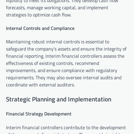
liquidity to meet its obligations. They develop cash flow
forecasts, manage working capital, and implement
strategies to optimize cash flow.
Internal Controls and Compliance
Maintaining robust internal controls is essential to
safeguard the company’s assets and ensure the integrity of
financial reporting. Interim financial controllers assess the
effectiveness of existing controls, recommend
improvements, and ensure compliance with regulatory
requirements. They may also oversee internal audits and
coordinate with external auditors.
Strategic Planning and Implementation
Financial Strategy Development
Interim financial controllers contribute to the development