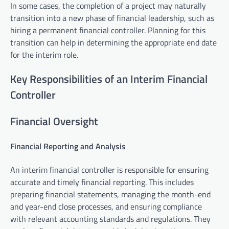
In some cases, the completion of a project may naturally
transition into a new phase of financial leadership, such as
hiring a permanent financial controller. Planning for this
transition can help in determining the appropriate end date
for the interim role.
Key Responsibilities of an Interim Financial
Controller
Financial Oversight
Financial Reporting and Analysis
An interim financial controller is responsible for ensuring
accurate and timely financial reporting. This includes
preparing financial statements, managing the month-end
and year-end close processes, and ensuring compliance
with relevant accounting standards and regulations. They