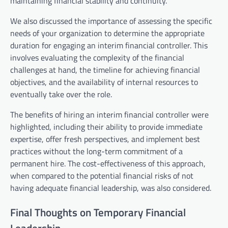
maintaining financial stability and continuity.
We also discussed the importance of assessing the specific
needs of your organization to determine the appropriate
duration for engaging an interim financial controller. This
involves evaluating the complexity of the financial
challenges at hand, the timeline for achieving financial
objectives, and the availability of internal resources to
eventually take over the role.
The benefits of hiring an interim financial controller were
highlighted, including their ability to provide immediate
expertise, offer fresh perspectives, and implement best
practices without the long-term commitment of a
permanent hire. The cost-effectiveness of this approach,
when compared to the potential financial risks of not
having adequate financial leadership, was also considered.
Final Thoughts on Temporary Financial