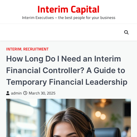
Skip
Interim Capital
to
content
Interim Executives – the best people for your business
INTERIM
,
RECRUITMENT
How Long Do I Need an Interim
Financial Controller? A Guide to
Temporary Financial Leadership
admin
March 30, 2025