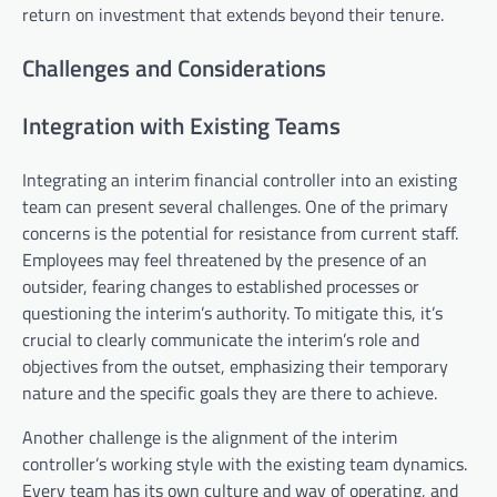
return on investment that extends beyond their tenure.
Challenges and Considerations
Integration with Existing Teams
Integrating an interim financial controller into an existing
team can present several challenges. One of the primary
concerns is the potential for resistance from current staff.
Employees may feel threatened by the presence of an
outsider, fearing changes to established processes or
questioning the interim’s authority. To mitigate this, it’s
crucial to clearly communicate the interim’s role and
objectives from the outset, emphasizing their temporary
nature and the specific goals they are there to achieve.
Another challenge is the alignment of the interim
controller’s working style with the existing team dynamics.
Every team has its own culture and way of operating, and