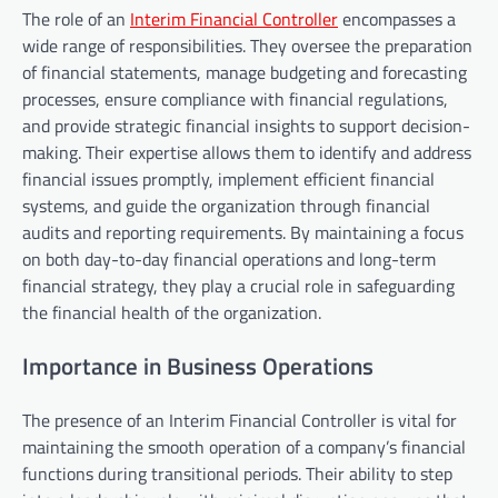
The role of an
Interim Financial Controller
encompasses a
wide range of responsibilities. They oversee the preparation
of financial statements, manage budgeting and forecasting
processes, ensure compliance with financial regulations,
and provide strategic financial insights to support decision-
making. Their expertise allows them to identify and address
financial issues promptly, implement efficient financial
systems, and guide the organization through financial
audits and reporting requirements. By maintaining a focus
on both day-to-day financial operations and long-term
financial strategy, they play a crucial role in safeguarding
the financial health of the organization.
Importance in Business Operations
The presence of an Interim Financial Controller is vital for
maintaining the smooth operation of a company’s financial
functions during transitional periods. Their ability to step