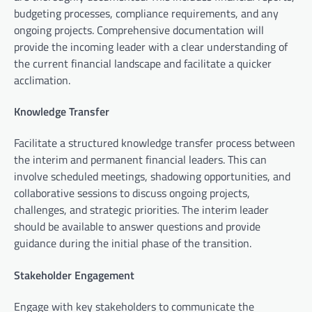
budgeting processes, compliance requirements, and any
ongoing projects. Comprehensive documentation will
provide the incoming leader with a clear understanding of
the current financial landscape and facilitate a quicker
acclimation.
Knowledge Transfer
Facilitate a structured knowledge transfer process between
the interim and permanent financial leaders. This can
involve scheduled meetings, shadowing opportunities, and
collaborative sessions to discuss ongoing projects,
challenges, and strategic priorities. The interim leader
should be available to answer questions and provide
guidance during the initial phase of the transition.
Stakeholder Engagement
Engage with key stakeholders to communicate the