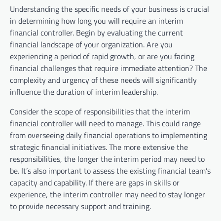
Understanding the specific needs of your business is crucial
in determining how long you will require an interim
financial controller. Begin by evaluating the current
financial landscape of your organization. Are you
experiencing a period of rapid growth, or are you facing
financial challenges that require immediate attention? The
complexity and urgency of these needs will significantly
influence the duration of interim leadership.
Consider the scope of responsibilities that the interim
financial controller will need to manage. This could range
from overseeing daily financial operations to implementing
strategic financial initiatives. The more extensive the
responsibilities, the longer the interim period may need to
be. It’s also important to assess the existing financial team’s
capacity and capability. If there are gaps in skills or
experience, the interim controller may need to stay longer
to provide necessary support and training.