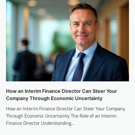
How an Interim Finance Director Can Steer Your
Company Through Economic Uncertainty
How an Interim Finance Director Can Steer Your Company
Through Economic Uncertainty The Role of an Interim
Finance Director Understanding…