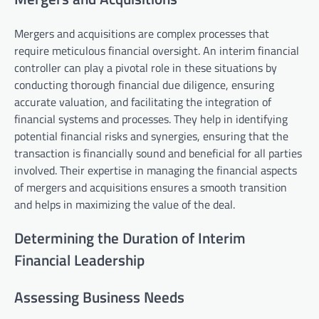
Mergers and acquisitions are complex processes that
require meticulous financial oversight. An interim financial
controller can play a pivotal role in these situations by
conducting thorough financial due diligence, ensuring
accurate valuation, and facilitating the integration of
financial systems and processes. They help in identifying
potential financial risks and synergies, ensuring that the
transaction is financially sound and beneficial for all parties
involved. Their expertise in managing the financial aspects
of mergers and acquisitions ensures a smooth transition
and helps in maximizing the value of the deal.
Determining the Duration of Interim
Financial Leadership
Assessing Business Needs