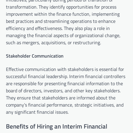
transformation. They identify opportunities for process
improvement within the finance function, implementing
best practices and streamlining operations to enhance
efficiency and effectiveness. They also play a role in
managing the financial aspects of organizational change,
such as mergers, acquisitions, or restructuring.
Stakeholder Communication
Effective communication with stakeholders is essential for
successful financial leadership. Interim financial controllers
are responsible for presenting financial information to the
board of directors, investors, and other key stakeholders.
They ensure that stakeholders are informed about the
company’s financial performance, strategic initiatives, and
any significant financial issues.
Benefits of Hiring an Interim Financial