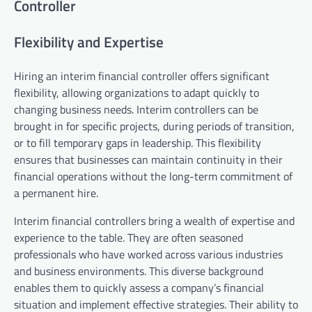
Controller
Flexibility and Expertise
Hiring an interim financial controller offers significant
flexibility, allowing organizations to adapt quickly to
changing business needs. Interim controllers can be
brought in for specific projects, during periods of transition,
or to fill temporary gaps in leadership. This flexibility
ensures that businesses can maintain continuity in their
financial operations without the long-term commitment of
a permanent hire.
Interim financial controllers bring a wealth of expertise and
experience to the table. They are often seasoned
professionals who have worked across various industries
and business environments. This diverse background
enables them to quickly assess a company’s financial
situation and implement effective strategies. Their ability to