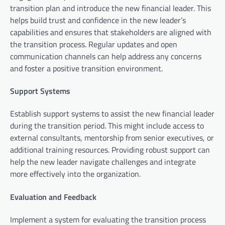
transition plan and introduce the new financial leader. This
helps build trust and confidence in the new leader’s
capabilities and ensures that stakeholders are aligned with
the transition process. Regular updates and open
communication channels can help address any concerns
and foster a positive transition environment.
Support Systems
Establish support systems to assist the new financial leader
during the transition period. This might include access to
external consultants, mentorship from senior executives, or
additional training resources. Providing robust support can
help the new leader navigate challenges and integrate
more effectively into the organization.
Evaluation and Feedback
Implement a system for evaluating the transition process