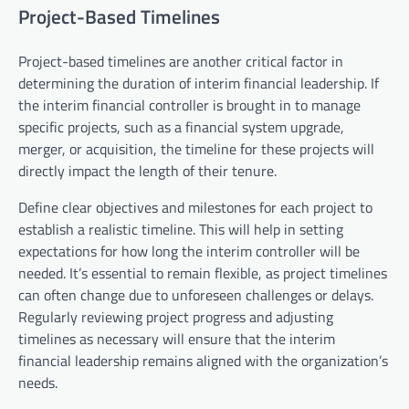
Project-Based Timelines
Project-based timelines are another critical factor in
determining the duration of interim financial leadership. If
the interim financial controller is brought in to manage
specific projects, such as a financial system upgrade,
merger, or acquisition, the timeline for these projects will
directly impact the length of their tenure.
Define clear objectives and milestones for each project to
establish a realistic timeline. This will help in setting
expectations for how long the interim controller will be
needed. It’s essential to remain flexible, as project timelines
can often change due to unforeseen challenges or delays.
Regularly reviewing project progress and adjusting
timelines as necessary will ensure that the interim
financial leadership remains aligned with the organization’s
needs.