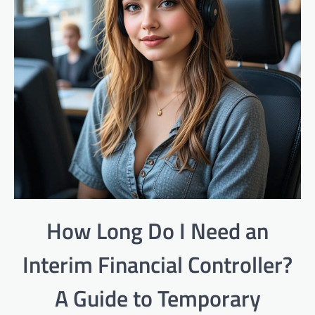
How Long Do I Need an
Interim Financial Controller?
A Guide to Temporary