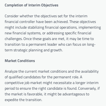
Completion of Interim Objectives
Consider whether the objectives set for the interim
financial controller have been achieved. These objectives
might include stabilizing financial operations, implementing
new financial systems, or addressing specific financial
challenges. Once these goals are met, it may be time to
transition to a permanent leader who can focus on long-
term strategic planning and growth.
Market Conditions
Analyze the current market conditions and the availability
of qualified candidates for the permanent role. A
competitive job market might necessitate a longer interim
period to ensure the right candidate is found. Conversely, if
the market is favorable, it might be advantageous to
expedite the transition.