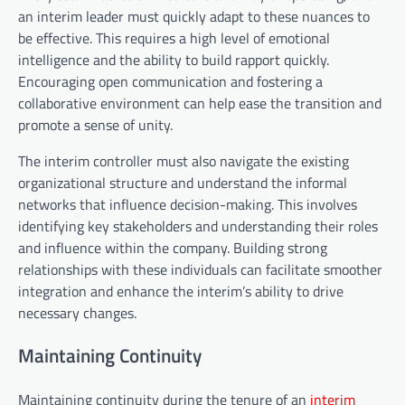
an interim leader must quickly adapt to these nuances to
be effective. This requires a high level of emotional
intelligence and the ability to build rapport quickly.
Encouraging open communication and fostering a
collaborative environment can help ease the transition and
promote a sense of unity.
The interim controller must also navigate the existing
organizational structure and understand the informal
networks that influence decision-making. This involves
identifying key stakeholders and understanding their roles
and influence within the company. Building strong
relationships with these individuals can facilitate smoother
integration and enhance the interim’s ability to drive
necessary changes.
Maintaining Continuity
Maintaining continuity during the tenure of an
interim