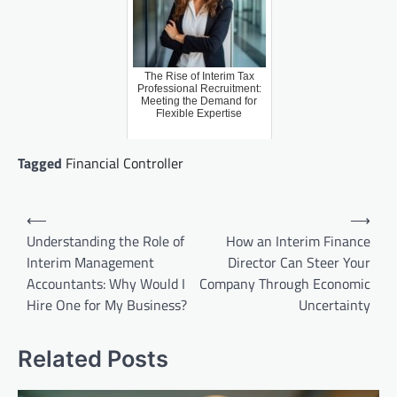
The Rise of Interim Tax
Professional Recruitment:
Meeting the Demand for
Flexible Expertise
Tagged
Financial Controller
Post
⟵
⟶
navigation
Understanding the Role of
How an Interim Finance
Interim Management
Director Can Steer Your
Accountants: Why Would I
Company Through Economic
Hire One for My Business?
Uncertainty
Related Posts