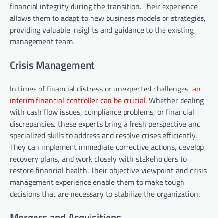
financial integrity during the transition. Their experience
allows them to adapt to new business models or strategies,
providing valuable insights and guidance to the existing
management team.
Crisis Management
In times of financial distress or unexpected challenges,
an
interim financial controller can be crucial
. Whether dealing
with cash flow issues, compliance problems, or financial
discrepancies, these experts bring a fresh perspective and
specialized skills to address and resolve crises efficiently.
They can implement immediate corrective actions, develop
recovery plans, and work closely with stakeholders to
restore financial health. Their objective viewpoint and crisis
management experience enable them to make tough
decisions that are necessary to stabilize the organization.
Mergers and Acquisitions