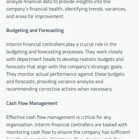
analyze financial data to provide insights into the
company’s financial health, identifying trends, variances,
and areas for improvement.
Budgeting and Forecasting
Interim financial controllers play a crucial role in the
budgeting and forecasting processes. They work closely
with department heads to develop realistic budgets and
forecasts that align with the company’s strategic goals.
They monitor actual performance against these budgets
and forecasts, providing variance analysis and
recommending corrective actions when necessary.
Cash Flow Management
Effective cash flow management is critical for any
organization. Interim financial controllers are tasked with
monitoring cash flow to ensure the company has sufficient