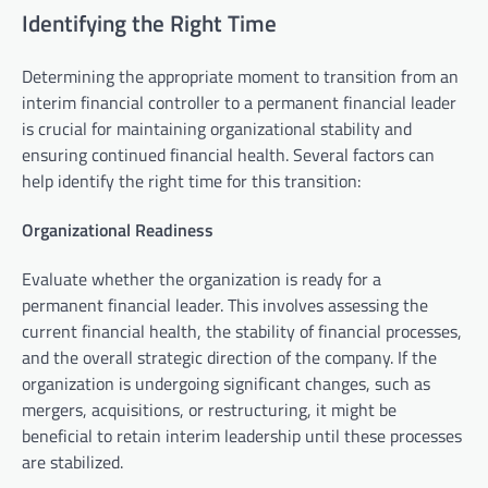
Identifying the Right Time
Determining the appropriate moment to transition from an
interim financial controller to a permanent financial leader
is crucial for maintaining organizational stability and
ensuring continued financial health. Several factors can
help identify the right time for this transition:
Organizational Readiness
Evaluate whether the organization is ready for a
permanent financial leader. This involves assessing the
current financial health, the stability of financial processes,
and the overall strategic direction of the company. If the
organization is undergoing significant changes, such as
mergers, acquisitions, or restructuring, it might be
beneficial to retain interim leadership until these processes
are stabilized.