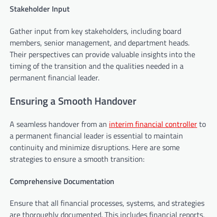
Stakeholder Input
Gather input from key stakeholders, including board
members, senior management, and department heads.
Their perspectives can provide valuable insights into the
timing of the transition and the qualities needed in a
permanent financial leader.
Ensuring a Smooth Handover
A seamless handover from an
interim financial controller
to
a permanent financial leader is essential to maintain
continuity and minimize disruptions. Here are some
strategies to ensure a smooth transition:
Comprehensive Documentation
Ensure that all financial processes, systems, and strategies
are thoroughly documented. This includes financial reports,