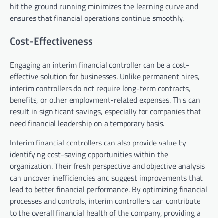
hit the ground running minimizes the learning curve and
ensures that financial operations continue smoothly.
Cost-Effectiveness
Engaging an interim financial controller can be a cost-
effective solution for businesses. Unlike permanent hires,
interim controllers do not require long-term contracts,
benefits, or other employment-related expenses. This can
result in significant savings, especially for companies that
need financial leadership on a temporary basis.
Interim financial controllers can also provide value by
identifying cost-saving opportunities within the
organization. Their fresh perspective and objective analysis
can uncover inefficiencies and suggest improvements that
lead to better financial performance. By optimizing financial
processes and controls, interim controllers can contribute
to the overall financial health of the company, providing a