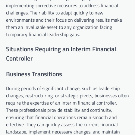
implementing corrective measures to address financial
challenges. Their ability to adapt quickly to new
environments and their focus on delivering results make
them an invaluable asset to any organization facing
temporary financial leadership gaps.
Situations Requiring an Interim Financial
Controller
Business Transitions
During periods of significant change, such as leadership
changes, restructuring, or strategic pivots, businesses often
require the expertise of an interim financial controller.
These professionals provide stability and continuity,
ensuring that financial operations remain smooth and
effective. They can quickly assess the current financial
landscape, implement necessary changes, and maintain