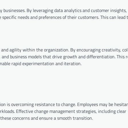
ny businesses. By leveraging data analytics and customer insights,
e specific needs and preferences of their customers. This can lead 
and agility within the organization. By encouraging creativity, col
 and business models that drive growth and differentiation. This r
nable rapid experimentation and iteration.
tion is overcoming resistance to change. Employees may be hesitan
orkloads. Effective change management strategies, including clear
s these concerns and ensure a smooth transition.