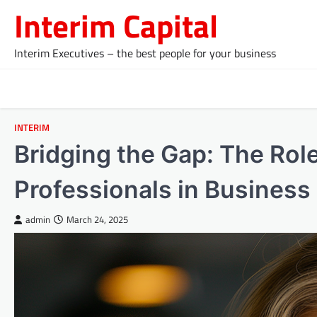
Skip
Interim Capital
to
content
Interim Executives – the best people for your business
INTERIM
Bridging the Gap: The Role
Professionals in Business
admin
March 24, 2025