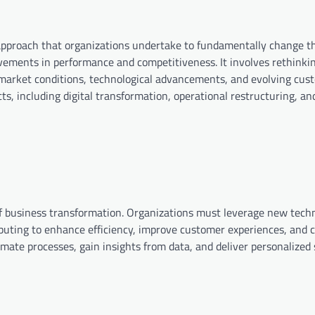
approach that organizations undertake to fundamentally change th
ovements in performance and competitiveness. It involves rethinki
 market conditions, technological advancements, and evolving cus
, including digital transformation, operational restructuring, and
 of business transformation. Organizations must leverage new tech
omputing to enhance efficiency, improve customer experiences, and
ate processes, gain insights from data, and deliver personalized 