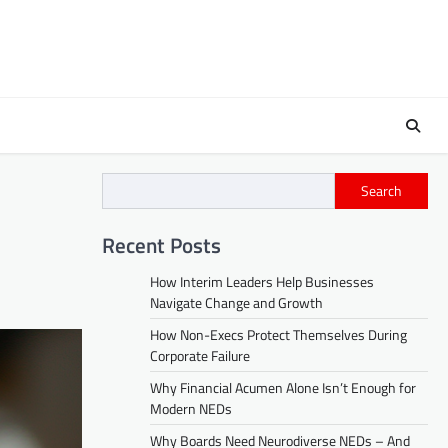
Search
Recent Posts
How Interim Leaders Help Businesses
Navigate Change and Growth
How Non-Execs Protect Themselves During
Corporate Failure
Why Financial Acumen Alone Isn’t Enough for
Modern NEDs
Why Boards Need Neurodiverse NEDs – And