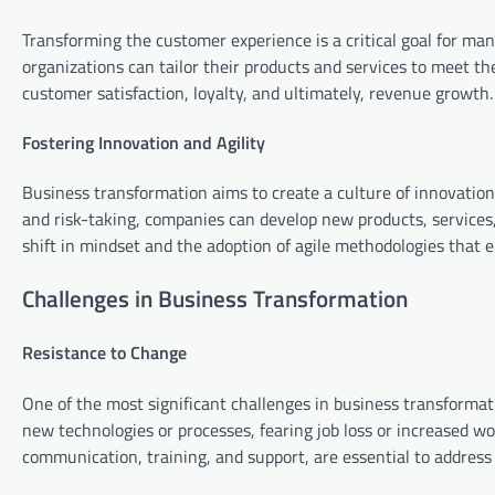
Transforming the customer experience is a critical goal for ma
organizations can tailor their products and services to meet th
customer satisfaction, loyalty, and ultimately, revenue growth.
Fostering Innovation and Agility
Business transformation aims to create a culture of innovation 
and risk-taking, companies can develop new products, services,
shift in mindset and the adoption of agile methodologies that e
Challenges in Business Transformation
Resistance to Change
One of the most significant challenges in business transforma
new technologies or processes, fearing job loss or increased w
communication, training, and support, are essential to addres