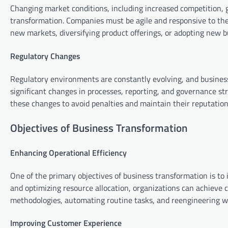
Changing market conditions, including increased competition, g
transformation. Companies must be agile and responsive to the
new markets, diversifying product offerings, or adopting new 
Regulatory Changes
Regulatory environments are constantly evolving, and busines
significant changes in processes, reporting, and governance s
these changes to avoid penalties and maintain their reputation
Objectives of Business Transformation
Enhancing Operational Efficiency
One of the primary objectives of business transformation is to 
and optimizing resource allocation, organizations can achieve c
methodologies, automating routine tasks, and reengineering w
Improving Customer Experience