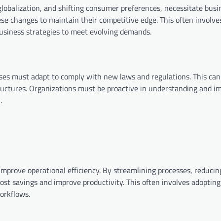
lobalization, and shifting consumer preferences, necessitate busi
se changes to maintain their competitive edge. This often involve
business strategies to meet evolving demands.
ses must adapt to comply with new laws and regulations. This can
tructures. Organizations must be proactive in understanding and 
.
improve operational efficiency. By streamlining processes, reducin
ost savings and improve productivity. This often involves adopting
orkflows.