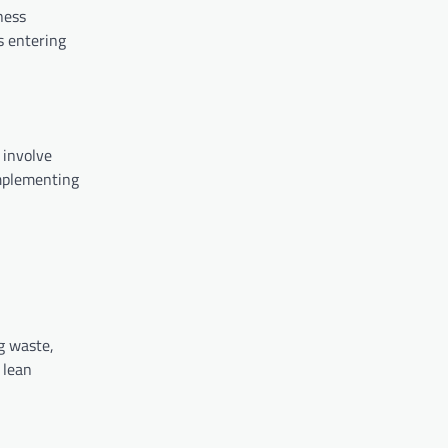
ness
s entering
 involve
implementing
g waste,
 lean