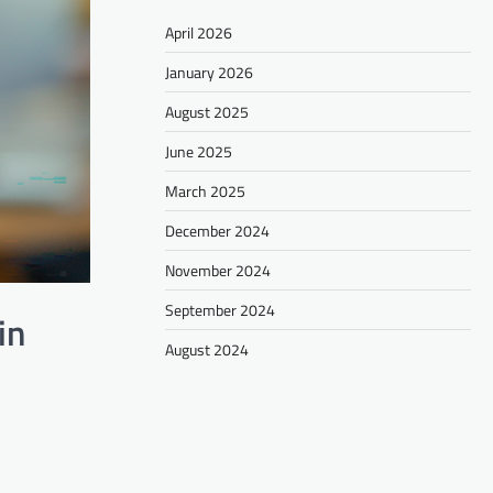
April 2026
January 2026
August 2025
June 2025
March 2025
December 2024
November 2024
September 2024
in
August 2024