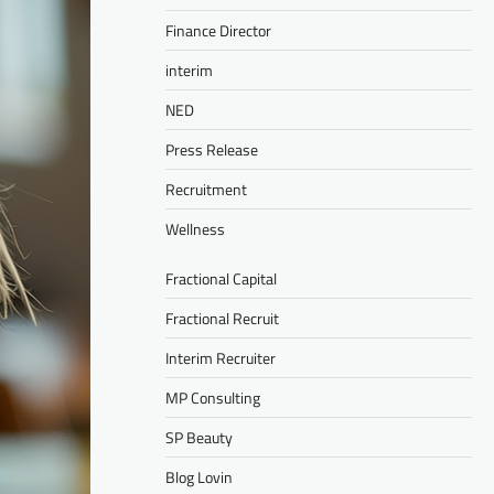
Finance Director
interim
NED
Press Release
Recruitment
Wellness
Fractional Capital
Fractional Recruit
Interim Recruiter
MP Consulting
SP Beauty
Blog Lovin