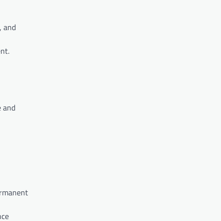
, and
nt.
e and
permanent
nce