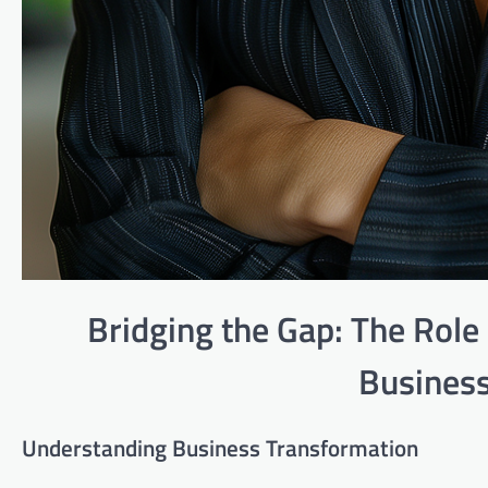
Bridging the Gap: The Role 
Business
Understanding Business Transformation