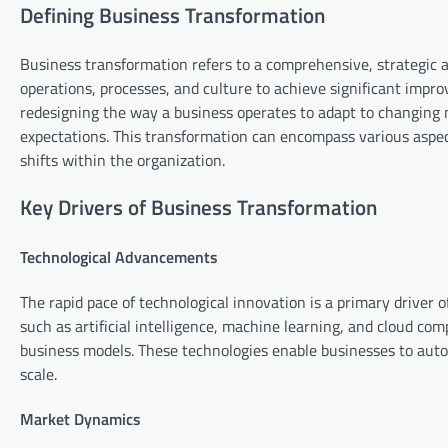
Defining Business Transformation
Business transformation refers to a comprehensive, strategic 
operations, processes, and culture to achieve significant impr
redesigning the way a business operates to adapt to changing
expectations. This transformation can encompass various aspects
shifts within the organization.
Key Drivers of Business Transformation
Technological Advancements
The rapid pace of technological innovation is a primary driver
such as artificial intelligence, machine learning, and cloud c
business models. These technologies enable businesses to autom
scale.
Market Dynamics