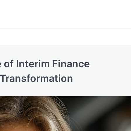
 of Interim Finance
 Transformation