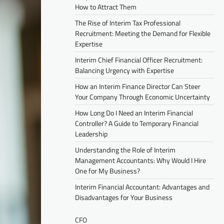
How to Attract Them
The Rise of Interim Tax Professional
Recruitment: Meeting the Demand for Flexible
Expertise
Interim Chief Financial Officer Recruitment:
Balancing Urgency with Expertise
How an Interim Finance Director Can Steer
Your Company Through Economic Uncertainty
How Long Do I Need an Interim Financial
Controller? A Guide to Temporary Financial
Leadership
Understanding the Role of Interim
Management Accountants: Why Would I Hire
One for My Business?
Interim Financial Accountant: Advantages and
Disadvantages for Your Business
CFO