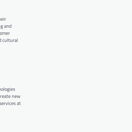
eir
ng and
tomer
 cultural
nologies
 create new
services at