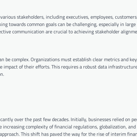
various stakeholders, including executives, employees, customers
ing towards common goals can be challenging, especially in large
fective communication are crucial to achieving stakeholder alignme
an be complex. Organizations must establish clear metrics and key
 impact of their efforts. This requires a robust data infrastructur
n.
icantly over the past few decades. Initially, businesses relied on 
 increasing complexity of financial regulations, globalization, and
pproach. This shift has paved the way for the rise of interim fina