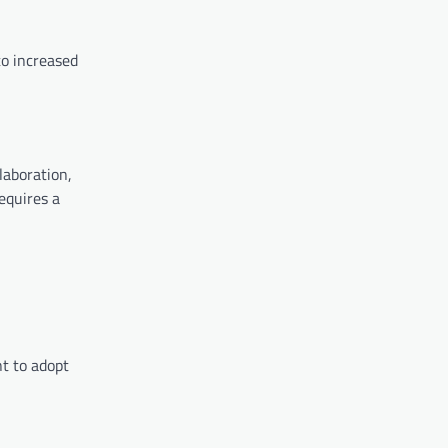
to increased
laboration,
equires a
t to adopt