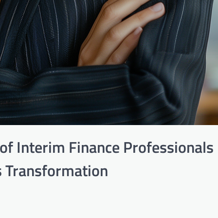
of Interim Finance Professionals 
 Transformation