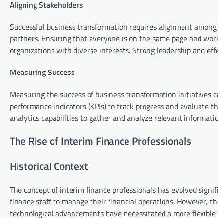
Aligning Stakeholders
Successful business transformation requires alignment among 
partners. Ensuring that everyone is on the same page and work
organizations with diverse interests. Strong leadership and ef
Measuring Success
Measuring the success of business transformation initiatives c
performance indicators (KPIs) to track progress and evaluate the
analytics capabilities to gather and analyze relevant informatio
The Rise of Interim Finance Professionals
Historical Context
The concept of interim finance professionals has evolved signif
finance staff to manage their financial operations. However, the
technological advancements have necessitated a more flexible a