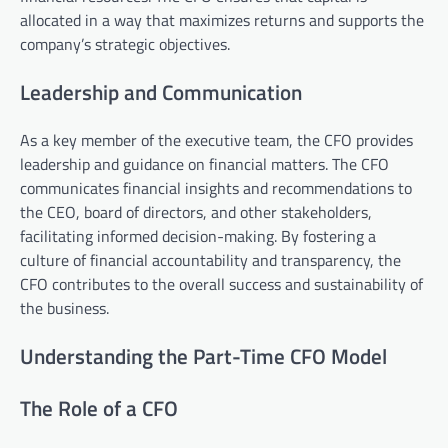
allocated in a way that maximizes returns and supports the
company’s strategic objectives.
Leadership and Communication
As a key member of the executive team, the CFO provides
leadership and guidance on financial matters. The CFO
communicates financial insights and recommendations to
the CEO, board of directors, and other stakeholders,
facilitating informed decision-making. By fostering a
culture of financial accountability and transparency, the
CFO contributes to the overall success and sustainability of
the business.
Understanding the Part-Time CFO Model
The Role of a CFO