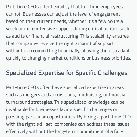
Part-time CFOs offer flexibility that full-time employees
cannot. Businesses can adjust the level of engagement
based on their current needs, whether it’s a few hours a
week or more intensive support during critical periods such
as audits or financial restructuring. This scalability ensures
that companies receive the right amount of support
without overcommitting financially, allowing them to adapt
quickly to changing market conditions or business priorities.
Specialized Expertise for Specific Challenges
Part-time CFOs often have specialized expertise in areas
such as mergers and acquisitions, fundraising, or financial
turnaround strategies. This specialized knowledge can be
invaluable for businesses facing specific challenges or
pursuing particular opportunities. By hiring a part-time CFO
with the right skill set, companies can address these issues
effectively without the long-term commitment of a full-