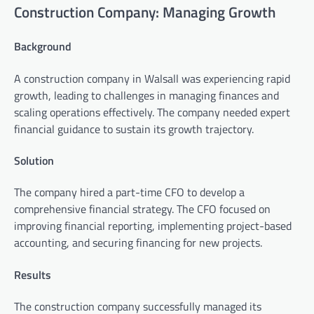
Construction Company: Managing Growth
Background
A construction company in Walsall was experiencing rapid
growth, leading to challenges in managing finances and
scaling operations effectively. The company needed expert
financial guidance to sustain its growth trajectory.
Solution
The company hired a part-time CFO to develop a
comprehensive financial strategy. The CFO focused on
improving financial reporting, implementing project-based
accounting, and securing financing for new projects.
Results
The construction company successfully managed its