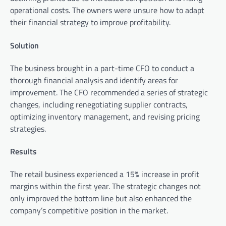
operational costs. The owners were unsure how to adapt
their financial strategy to improve profitability.
Solution
The business brought in a part-time CFO to conduct a
thorough financial analysis and identify areas for
improvement. The CFO recommended a series of strategic
changes, including renegotiating supplier contracts,
optimizing inventory management, and revising pricing
strategies.
Results
The retail business experienced a 15% increase in profit
margins within the first year. The strategic changes not
only improved the bottom line but also enhanced the
company’s competitive position in the market.