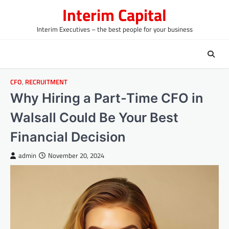
Skip
Interim Capital
to
content
Interim Executives – the best people for your business
CFO
,
RECRUITMENT
Why Hiring a Part-Time CFO in
Walsall Could Be Your Best
Financial Decision
admin
November 20, 2024