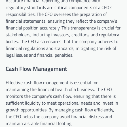
Accurate financial reporting and compliance with
regulatory standards are critical components of a CFO’s
responsibilities. The CFO oversees the preparation of
financial statements, ensuring they reflect the company’s
financial position accurately. This transparency is crucial for
stakeholders, including investors, creditors, and regulatory
bodies. The CFO also ensures that the company adheres to
financial regulations and standards, mitigating the risk of
legal issues and financial penalties.
Cash Flow Management
Effective cash flow management is essential for
maintaining the financial health of a business. The CFO
monitors the company’s cash flow, ensuring that there is
sufficient liquidity to meet operational needs and invest in
growth opportunities. By managing cash flow efficiently,
the CFO helps the company avoid financial distress and
maintain a stable financial footing.