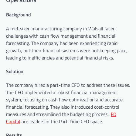
Background
A mid-sized manufacturing company in Walsall faced
challenges with cash flow management and financial
forecasting. The company had been experiencing rapid
growth, but their financial systems were not keeping pace,
leading to inefficiencies and potential financial risks.
Solution
The company hired a part-time CFO to address these issues.
The CFO implemented a robust financial management
system, focusing on cash flow optimization and accurate
financial forecasting. They also introduced cost-control
measures and streamlined the budgeting process.
FD
Capital
are leaders in the Part-Time CFO space.
Results