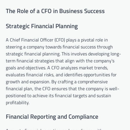
The Role of a CFO in Business Success
Strategic Financial Planning
A Chief Financial Officer (CFO) plays a pivotal role in
steering a company towards financial success through
strategic financial planning. This involves developing long-
term financial strategies that align with the company’s
goals and objectives. A CFO analyzes market trends,
evaluates financial risks, and identifies opportunities for
growth and expansion. By crafting a comprehensive
financial plan, the CFO ensures that the company is well-
positioned to achieve its financial targets and sustain
profitability.
Financial Reporting and Compliance