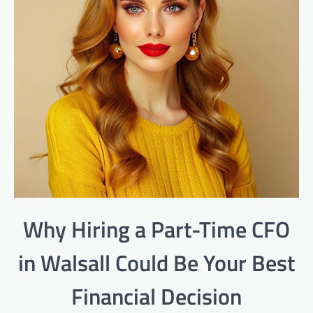
Why Hiring a Part-Time CFO
in Walsall Could Be Your Best
Financial Decision