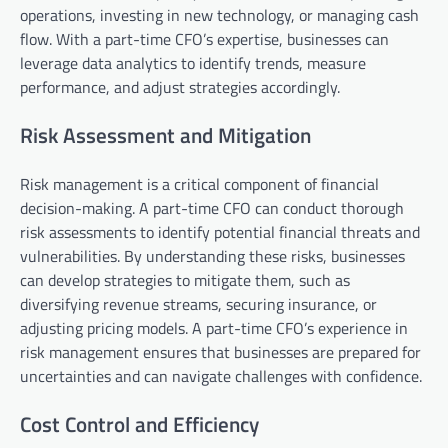
operations, investing in new technology, or managing cash
flow. With a part-time CFO’s expertise, businesses can
leverage data analytics to identify trends, measure
performance, and adjust strategies accordingly.
Risk Assessment and Mitigation
Risk management is a critical component of financial
decision-making. A part-time CFO can conduct thorough
risk assessments to identify potential financial threats and
vulnerabilities. By understanding these risks, businesses
can develop strategies to mitigate them, such as
diversifying revenue streams, securing insurance, or
adjusting pricing models. A part-time CFO’s experience in
risk management ensures that businesses are prepared for
uncertainties and can navigate challenges with confidence.
Cost Control and Efficiency