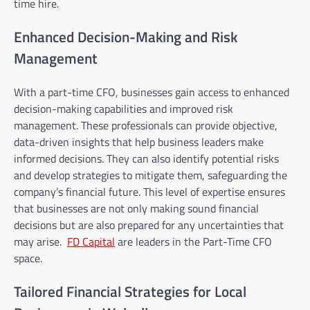
time hire.
Enhanced Decision-Making and Risk
Management
With a part-time CFO, businesses gain access to enhanced
decision-making capabilities and improved risk
management. These professionals can provide objective,
data-driven insights that help business leaders make
informed decisions. They can also identify potential risks
and develop strategies to mitigate them, safeguarding the
company’s financial future. This level of expertise ensures
that businesses are not only making sound financial
decisions but are also prepared for any uncertainties that
may arise.
FD Capital
are leaders in the Part-Time CFO
space.
Tailored Financial Strategies for Local