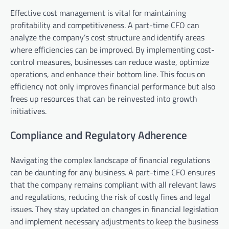
Effective cost management is vital for maintaining
profitability and competitiveness. A part-time CFO can
analyze the company’s cost structure and identify areas
where efficiencies can be improved. By implementing cost-
control measures, businesses can reduce waste, optimize
operations, and enhance their bottom line. This focus on
efficiency not only improves financial performance but also
frees up resources that can be reinvested into growth
initiatives.
Compliance and Regulatory Adherence
Navigating the complex landscape of financial regulations
can be daunting for any business. A part-time CFO ensures
that the company remains compliant with all relevant laws
and regulations, reducing the risk of costly fines and legal
issues. They stay updated on changes in financial legislation
and implement necessary adjustments to keep the business