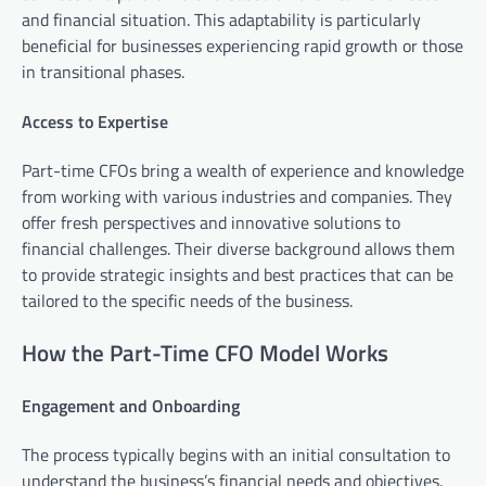
and financial situation. This adaptability is particularly
beneficial for businesses experiencing rapid growth or those
in transitional phases.
Access to Expertise
Part-time CFOs bring a wealth of experience and knowledge
from working with various industries and companies. They
offer fresh perspectives and innovative solutions to
financial challenges. Their diverse background allows them
to provide strategic insights and best practices that can be
tailored to the specific needs of the business.
How the Part-Time CFO Model Works
Engagement and Onboarding
The process typically begins with an initial consultation to
understand the business’s financial needs and objectives.