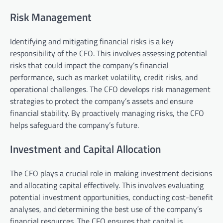
Risk Management
Identifying and mitigating financial risks is a key
responsibility of the CFO. This involves assessing potential
risks that could impact the company’s financial
performance, such as market volatility, credit risks, and
operational challenges. The CFO develops risk management
strategies to protect the company’s assets and ensure
financial stability. By proactively managing risks, the CFO
helps safeguard the company’s future.
Investment and Capital Allocation
The CFO plays a crucial role in making investment decisions
and allocating capital effectively. This involves evaluating
potential investment opportunities, conducting cost-benefit
analyses, and determining the best use of the company’s
financial resources. The CFO ensures that capital is