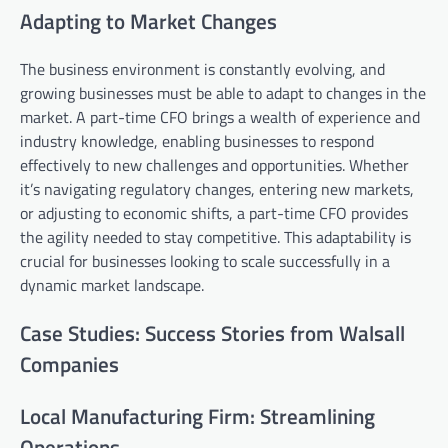
Adapting to Market Changes
The business environment is constantly evolving, and
growing businesses must be able to adapt to changes in the
market. A part-time CFO brings a wealth of experience and
industry knowledge, enabling businesses to respond
effectively to new challenges and opportunities. Whether
it’s navigating regulatory changes, entering new markets,
or adjusting to economic shifts, a part-time CFO provides
the agility needed to stay competitive. This adaptability is
crucial for businesses looking to scale successfully in a
dynamic market landscape.
Case Studies: Success Stories from Walsall
Companies
Local Manufacturing Firm: Streamlining
Operations