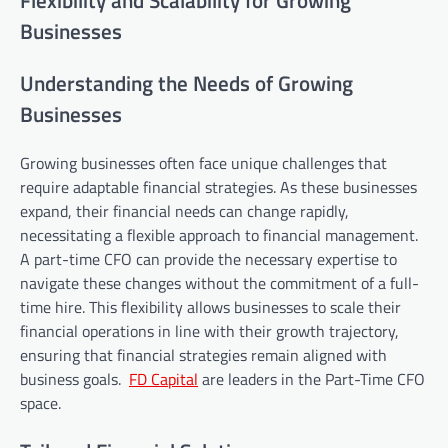
Flexibility and Scalability for Growing
Businesses
Understanding the Needs of Growing
Businesses
Growing businesses often face unique challenges that
require adaptable financial strategies. As these businesses
expand, their financial needs can change rapidly,
necessitating a flexible approach to financial management.
A part-time CFO can provide the necessary expertise to
navigate these changes without the commitment of a full-
time hire. This flexibility allows businesses to scale their
financial operations in line with their growth trajectory,
ensuring that financial strategies remain aligned with
business goals.
FD Capital
are leaders in the Part-Time CFO
space.