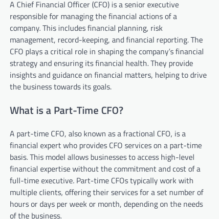
A Chief Financial Officer (CFO) is a senior executive
responsible for managing the financial actions of a
company. This includes financial planning, risk
management, record-keeping, and financial reporting. The
CFO plays a critical role in shaping the company’s financial
strategy and ensuring its financial health. They provide
insights and guidance on financial matters, helping to drive
the business towards its goals.
What is a Part-Time CFO?
A part-time CFO, also known as a fractional CFO, is a
financial expert who provides CFO services on a part-time
basis. This model allows businesses to access high-level
financial expertise without the commitment and cost of a
full-time executive. Part-time CFOs typically work with
multiple clients, offering their services for a set number of
hours or days per week or month, depending on the needs
of the business.