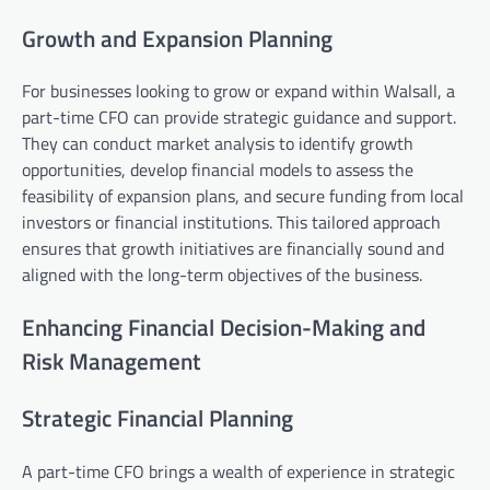
Growth and Expansion Planning
For businesses looking to grow or expand within Walsall, a
part-time CFO can provide strategic guidance and support.
They can conduct market analysis to identify growth
opportunities, develop financial models to assess the
feasibility of expansion plans, and secure funding from local
investors or financial institutions. This tailored approach
ensures that growth initiatives are financially sound and
aligned with the long-term objectives of the business.
Enhancing Financial Decision-Making and
Risk Management
Strategic Financial Planning
A part-time CFO brings a wealth of experience in strategic