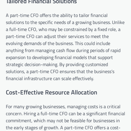
Tailored Financial Solutions
A part-time CFO offers the ability to tailor financial
solutions to the specific needs of a growing business. Unlike
a full-time CFO, who may be constrained by a fixed role, a
part-time CFO can adjust their services to meet the
evolving demands of the business. This could include
anything from managing cash flow during periods of rapid
expansion to developing financial models that support
strategic decision-making. By providing customized
solutions, a part-time CFO ensures that the business’s
financial infrastructure can scale effectively.
Cost-Effective Resource Allocation
For many growing businesses, managing costs is a critical
concern. Hiring a full-time CFO can be a significant financial
commitment, which may not be feasible for businesses in
the early stages of growth. A part-time CFO offers a cost-