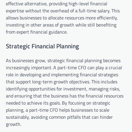
effective alternative, providing high-level financial
expertise without the overhead of a full-time salary. This
allows businesses to allocate resources more efficiently,
investing in other areas of growth while still benefiting
from expert financial guidance.
Strategic Financial Planning
As businesses grow, strategic financial planning becomes
increasingly important. A part-time CFO can play a crucial
role in developing and implementing financial strategies
that support long-term growth objectives. This includes
identifying opportunities for investment, managing risks,
and ensuring that the business has the financial resources
needed to achieve its goals. By focusing on strategic
planning, a part-time CFO helps businesses to scale
sustainably, avoiding common pitfalls that can hinder
growth.