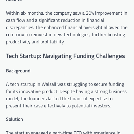
Within six months, the company saw a 20% improvement in
cash flow and a significant reduction in financial
discrepancies. The enhanced financial oversight allowed the
company to reinvest in new technologies, further boosting
productivity and profitability.
Tech Startup: Navigating Funding Challenges
Background
A tech startup in Walsall was struggling to secure funding
for its innovative product. Despite having a strong business
model, the founders lacked the financial expertise to
present their case effectively to potential investors.
Solution
The startup engaged a part-time CFO with experience in