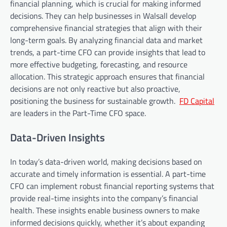
financial planning, which is crucial for making informed
decisions. They can help businesses in Walsall develop
comprehensive financial strategies that align with their
long-term goals. By analyzing financial data and market
trends, a part-time CFO can provide insights that lead to
more effective budgeting, forecasting, and resource
allocation. This strategic approach ensures that financial
decisions are not only reactive but also proactive,
positioning the business for sustainable growth.
FD Capital
are leaders in the Part-Time CFO space.
Data-Driven Insights
In today’s data-driven world, making decisions based on
accurate and timely information is essential. A part-time
CFO can implement robust financial reporting systems that
provide real-time insights into the company’s financial
health. These insights enable business owners to make
informed decisions quickly, whether it’s about expanding