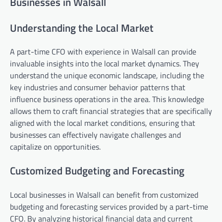
Businesses in Walsall
Understanding the Local Market
A part-time CFO with experience in Walsall can provide
invaluable insights into the local market dynamics. They
understand the unique economic landscape, including the
key industries and consumer behavior patterns that
influence business operations in the area. This knowledge
allows them to craft financial strategies that are specifically
aligned with the local market conditions, ensuring that
businesses can effectively navigate challenges and
capitalize on opportunities.
Customized Budgeting and Forecasting
Local businesses in Walsall can benefit from customized
budgeting and forecasting services provided by a part-time
CFO. By analyzing historical financial data and current