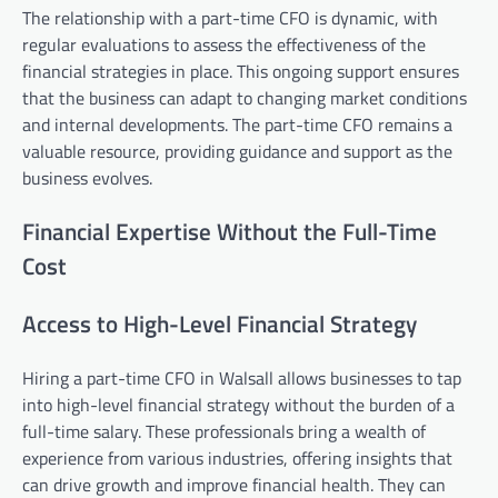
The relationship with a part-time CFO is dynamic, with
regular evaluations to assess the effectiveness of the
financial strategies in place. This ongoing support ensures
that the business can adapt to changing market conditions
and internal developments. The part-time CFO remains a
valuable resource, providing guidance and support as the
business evolves.
Financial Expertise Without the Full-Time
Cost
Access to High-Level Financial Strategy
Hiring a part-time CFO in Walsall allows businesses to tap
into high-level financial strategy without the burden of a
full-time salary. These professionals bring a wealth of
experience from various industries, offering insights that
can drive growth and improve financial health. They can