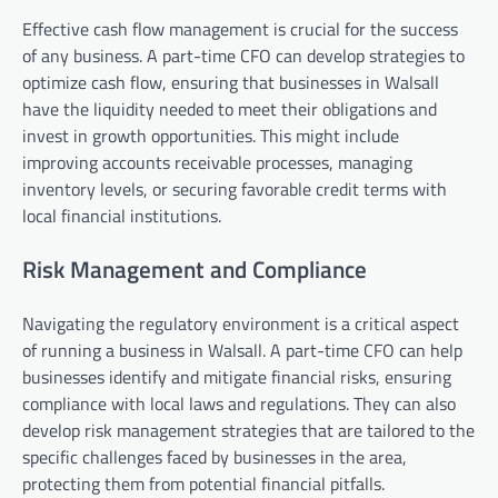
Effective cash flow management is crucial for the success
of any business. A part-time CFO can develop strategies to
optimize cash flow, ensuring that businesses in Walsall
have the liquidity needed to meet their obligations and
invest in growth opportunities. This might include
improving accounts receivable processes, managing
inventory levels, or securing favorable credit terms with
local financial institutions.
Risk Management and Compliance
Navigating the regulatory environment is a critical aspect
of running a business in Walsall. A part-time CFO can help
businesses identify and mitigate financial risks, ensuring
compliance with local laws and regulations. They can also
develop risk management strategies that are tailored to the
specific challenges faced by businesses in the area,
protecting them from potential financial pitfalls.