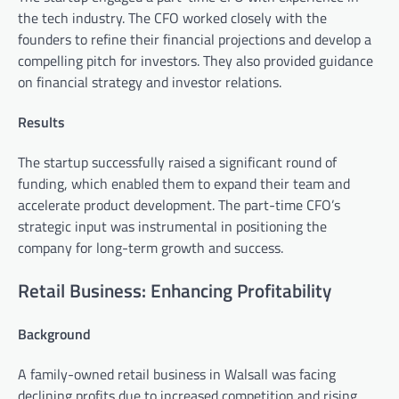
the tech industry. The CFO worked closely with the
founders to refine their financial projections and develop a
compelling pitch for investors. They also provided guidance
on financial strategy and investor relations.
Results
The startup successfully raised a significant round of
funding, which enabled them to expand their team and
accelerate product development. The part-time CFO’s
strategic input was instrumental in positioning the
company for long-term growth and success.
Retail Business: Enhancing Profitability
Background
A family-owned retail business in Walsall was facing
declining profits due to increased competition and rising