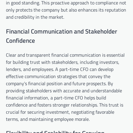
in good standing. This proactive approach to compliance not
only protects the company but also enhances its reputation
and credibility in the market.
Financial Communication and Stakeholder
Confidence
Clear and transparent financial communication is essential
for building trust with stakeholders, including investors,
lenders, and employees. A part-time CFO can develop
effective communication strategies that convey the
company’s financial position and future prospects. By
providing stakeholders with accurate and understandable
financial information, a part-time CFO helps build
confidence and fosters stronger relationships. This trust is
crucial for securing investment, negotiating favorable
terms, and maintaining employee morale.