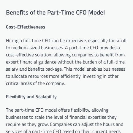
Benefits of the Part-Time CFO Model
Cost-Effectiveness
Hiring a full-time CFO can be expensive, especially for small
to medium-sized businesses. A part-time CFO provides a
cost-effective solution, allowing companies to benefit from
expert financial guidance without the burden of a full-time
salary and benefits package. This model enables businesses
to allocate resources more efficiently, investing in other
critical areas of the company.
Flexibility and Scalability
The part-time CFO model offers flexibility, allowing
businesses to scale the level of financial expertise they
require as they grow. Companies can adjust the hours and
services of a part-time CFO based on their current needs