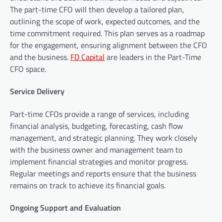
The part-time CFO will then develop a tailored plan,
outlining the scope of work, expected outcomes, and the
time commitment required. This plan serves as a roadmap
for the engagement, ensuring alignment between the CFO
and the business.
FD Capital
are leaders in the Part-Time
CFO space.
Service Delivery
Part-time CFOs provide a range of services, including
financial analysis, budgeting, forecasting, cash flow
management, and strategic planning. They work closely
with the business owner and management team to
implement financial strategies and monitor progress.
Regular meetings and reports ensure that the business
remains on track to achieve its financial goals.
Ongoing Support and Evaluation