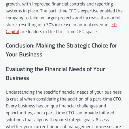
growth, with improved financial controls and reporting
systems in place. The part-time CFO’s expertise enabled the
company to take on larger projects and increase its market
share, resulting in a 30% increase in annual revenue.
FD
Capital
are leaders in the Part-Time CFO space.
Conclusion: Making the Strategic Choice for
Your Business
Evaluating the Financial Needs of Your
Business
Understanding the specific financial needs of your business
is crucial when considering the addition of a part-time CFO.
Every business has unique financial challenges and
opportunities, and a part-time CFO can provide tailored
solutions that align with your strategic goals. Assess
whether your current financial management processes are