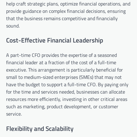
help craft strategic plans, optimize financial operations, and
provide guidance on complex financial decisions, ensuring
that the business remains competitive and financially
sound.
Cost-Effective Financial Leadership
A part-time CFO provides the expertise of a seasoned
financial leader at a fraction of the cost of a full-time
executive. This arrangement is particularly beneficial for
small to medium-sized enterprises (SMEs) that may not
have the budget to support a full-time CFO. By paying only
for the time and services needed, businesses can allocate
resources more efficiently, investing in other critical areas
such as marketing, product development, or customer
service.
Flexibility and Scalability