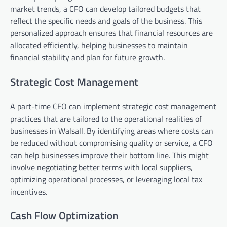
market trends, a CFO can develop tailored budgets that
reflect the specific needs and goals of the business. This
personalized approach ensures that financial resources are
allocated efficiently, helping businesses to maintain
financial stability and plan for future growth.
Strategic Cost Management
A part-time CFO can implement strategic cost management
practices that are tailored to the operational realities of
businesses in Walsall. By identifying areas where costs can
be reduced without compromising quality or service, a CFO
can help businesses improve their bottom line. This might
involve negotiating better terms with local suppliers,
optimizing operational processes, or leveraging local tax
incentives.
Cash Flow Optimization