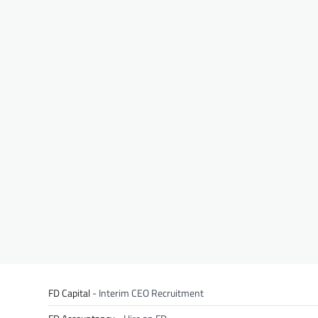
FD Capital
- Interim CEO Recruitment