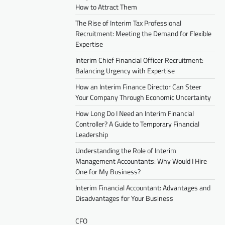
How to Attract Them
The Rise of Interim Tax Professional
Recruitment: Meeting the Demand for Flexible
Expertise
Interim Chief Financial Officer Recruitment:
Balancing Urgency with Expertise
How an Interim Finance Director Can Steer
Your Company Through Economic Uncertainty
How Long Do I Need an Interim Financial
Controller? A Guide to Temporary Financial
Leadership
Understanding the Role of Interim
Management Accountants: Why Would I Hire
One for My Business?
Interim Financial Accountant: Advantages and
Disadvantages for Your Business
CFO