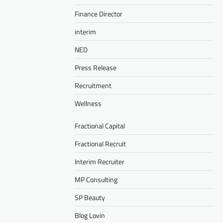
Finance Director
interim
NED
Press Release
Recruitment
Wellness
Fractional Capital
Fractional Recruit
Interim Recruiter
MP Consulting
SP Beauty
Blog Lovin