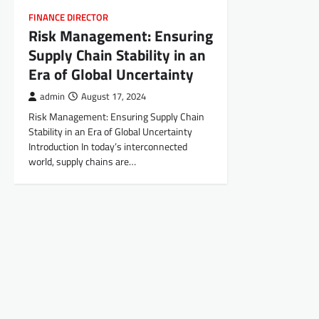
FINANCE DIRECTOR
Risk Management: Ensuring
Supply Chain Stability in an
Era of Global Uncertainty
admin
August 17, 2024
Risk Management: Ensuring Supply Chain
Stability in an Era of Global Uncertainty
Introduction In today’s interconnected
world, supply chains are…