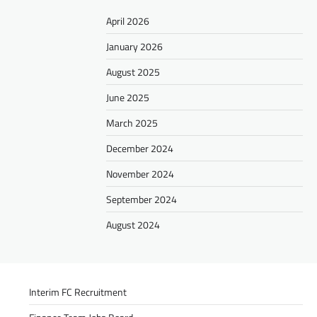
April 2026
January 2026
August 2025
June 2025
March 2025
December 2024
November 2024
September 2024
August 2024
Interim FC Recruitment