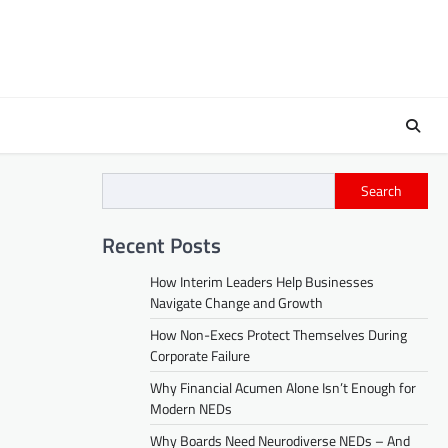
Search
Recent Posts
How Interim Leaders Help Businesses
Navigate Change and Growth
How Non-Execs Protect Themselves During
Corporate Failure
Why Financial Acumen Alone Isn’t Enough for
Modern NEDs
Why Boards Need Neurodiverse NEDs – And