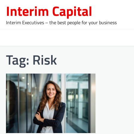
Skip
Interim Capital
to
content
Interim Executives – the best people for your business
Tag:
Risk