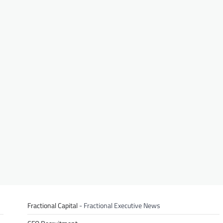
Fractional Capital
- Fractional Executive News